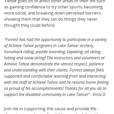
Tahoe goes on to affect other areas of their life such
as gaining confidence to try other sports, becoming
more social, and breaking down perceived barriers
showing them that they can do things they never
thought they could before.
"
Forrest has had the opportunity to participate in a variety
of Achieve Tahoe programs in Lake Tahoe: archery,
horseback riding, paddle boarding, kayaking, jet skiing,
tubing and snow skiing! The instructors and volunteers at
Achieve Tahoe demonstrate the utmost respect, patience
and understanding with their clients. Forrest always feels
supported and comfortable learning from and interacting
with the staff at Achieve Tahoe and he returns home feeling
so proud of his accomplishments! Thanks for all you do to
support the disabled community in Lake Tahoe!" - Erica D.
Join me in supporting this cause and provide life-