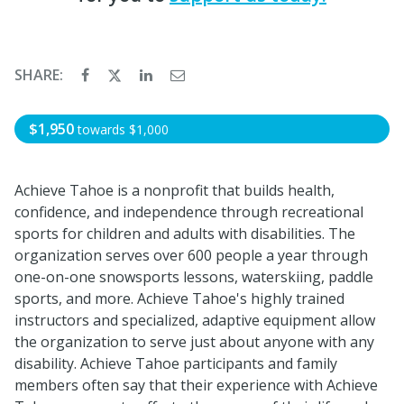
SHARE:
$1,950
towards
$1,000
Achieve Tahoe is a nonprofit that builds health,
confidence, and independence through recreational
sports for children and adults with disabilities. The
organization serves over 600 people a year through
one-on-one snowsports lessons, waterskiing, paddle
sports, and more. Achieve Tahoe's highly trained
instructors and specialized, adaptive equipment allow
the organization to serve just about anyone with any
disability. Achieve Tahoe participants and family
members often say that their experience with Achieve