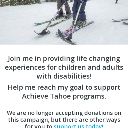
Join me in providing life changing
experiences for children and adults
with disabilities!
Help me reach my goal to support
Achieve Tahoe programs.
We are no longer accepting donations on
this campaign, but there are other ways
for you to
support us today!