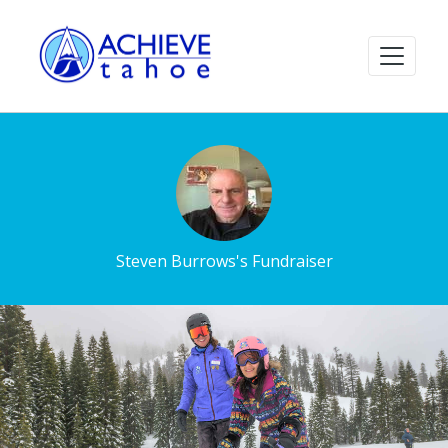
Steven Burrows's Fundraiser