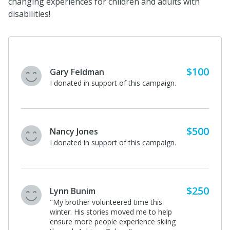
changing experiences for children and adults with
disabilities!
$100
Gary Feldman
I donated in support of this campaign.
$500
Nancy Jones
I donated in support of this campaign.
$250
Lynn Bunim
"My brother volunteered time this
winter. His stories moved me to help
ensure more people experience skiing