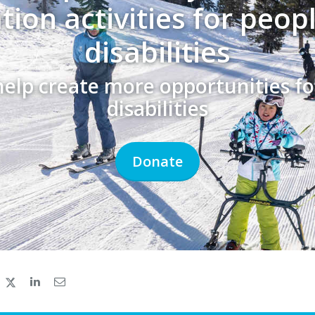
tion activities for peop
disabilities
help create more opportunities fo
disabilities
Donate