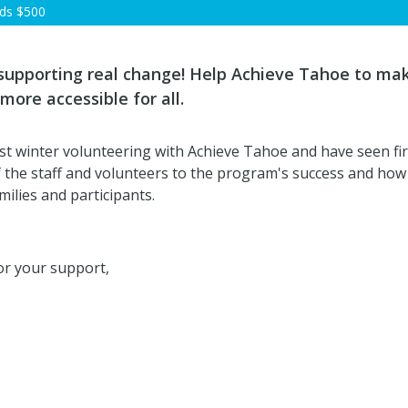
rds
$500
 supporting real change! Help Achieve Tahoe to ma
more accessible for all.
irst winter volunteering with Achieve Tahoe and have seen fi
f the staff and volunteers to the program's success and ho
amilies and participants.
r your support,