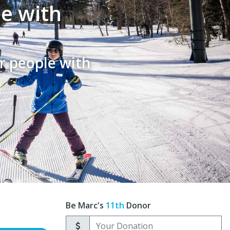
le with
r people with
Be Marc's
11th
Donor