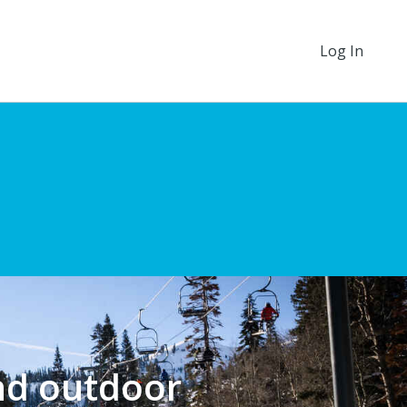
Log In
nd outdoor