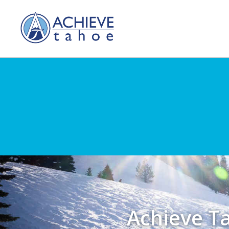
Achieve T