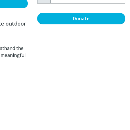
Donate
ke outdoor
rsthand the
w meaningful