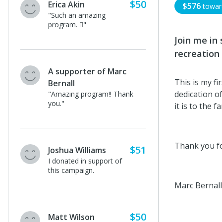
$50
Erica Akin
$576
towa
"Such an amazing
program. 🏻"
Join me in
recreation 
A supporter of Marc
This is my f
Bernall
dedication o
"Amazing program!! Thank
you."
it is to the f
Thank you fo
$51
Joshua Williams
I donated in support of
this campaign.
Marc Bernall
$50
Matt Wilson