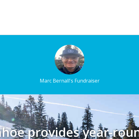
Marc Bernall's Fundraiser
ahoe provides year-rou