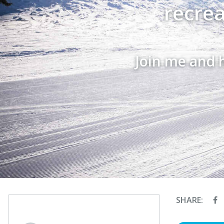
recrea
Join me and 
SHARE: